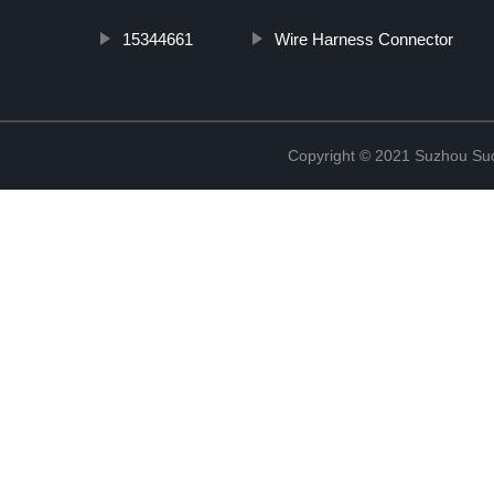
15344661
Wire Harness Connector
Copyright © 2021 Suzhou Suqi