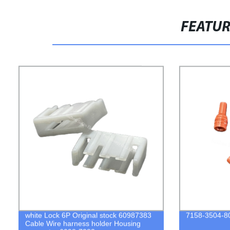
FEATU
white Lock 6P Original stock 60987383
7158-3504-80
Cable Wire harness holder Housing