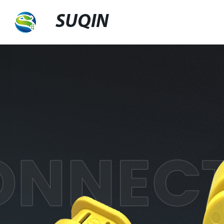
SUQIN