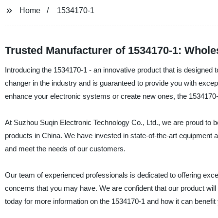
Home
1534170-1
Trusted Manufacturer of 1534170-1: Whol
Introducing the 1534170-1 - an innovative product that is designed
changer in the industry and is guaranteed to provide you with except
enhance your electronic systems or create new ones, the 1534170-1 
At Suzhou Suqin Electronic Technology Co., Ltd., we are proud to be 
products in China. We have invested in state-of-the-art equipment an
and meet the needs of our customers.
Our team of experienced professionals is dedicated to offering exce
concerns that you may have. We are confident that our product will
today for more information on the 1534170-1 and how it can benefit