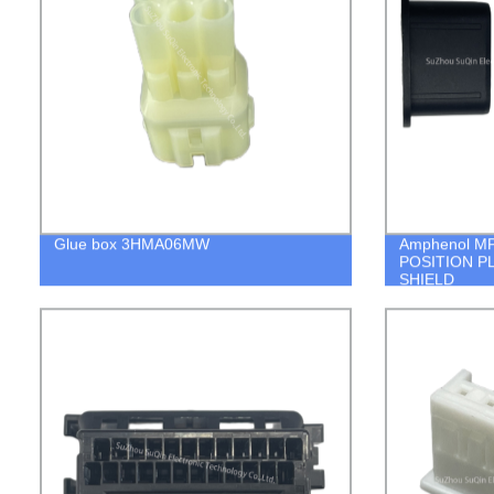
Glue box 3HMA06MW
Amphenol M
POSITION P
SHIELD