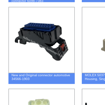
connector 6098-7383
New and Original connector automotive
MOLEX 50375
34566-1903
Housing, Sing