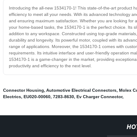
Introducing the all-new 1534170-1! This state-of-the-art product
efficiency to meet all your needs. With its advanced technology an
and ensuring maximum satisfaction. Whether you are looking for a re
your home-based tasks, the 1534170-1 is the perfect choice. Its sle
addition to any workspace. Constructed using top-grade materials,
durability and longevity. Its powerful motor, coupled with its adv
range of applications. Moreover, the 1534170-1 comes with customiza
requirements. Its intuitive interface and user-friendly operation ma
1534170-1 is a game-changer in the market, providing exceptiona
productivity and efficiency to the next level.
Connector Housing
,
Automotive Electrical Connectors
,
Molex C
Electrics
,
EU020-00060
,
7283-8630
,
Ev Charger Connector
,
HO