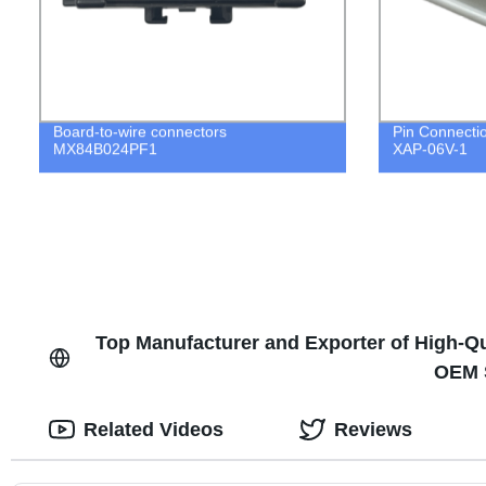
Board-to-wire connectors
Pin Connecti
MX84B024PF1
XAP-06V-1
Top Manufacturer and Exporter of High-Qu
OEM S
Related Videos
Reviews