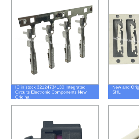
IC in stock 32124734130 Integrated
New and Orig
Circuits Electronic Components New
SHL
Original