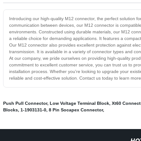
Introducing our high-quality M12 connector, the perfect solution fo
communication between devices, our M12 connector is compatible wi
environments. Constructed using durable materials, our M12 connec
a reliable choice for demanding applications. It features a compact
Our M12 connector also provides excellent protection against elec
transmission. It is available in a variety of connector types and co
At our company, we pride ourselves on providing high-quality prod
commitment to excellent customer service, you can trust us to pr
installation process. Whether you're looking to upgrade your existi
reliable and cost-effective solution. Contact us today to learn mor
Push Pull Connector
,
Low Voltage Terminal Block
,
Xt60 Connect
Blocks
,
1-1903131-0
,
8 Pin Socapex Connector
,