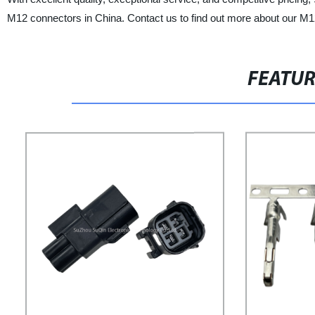
M12 connectors in China. Contact us to find out more about our M1
FEATU