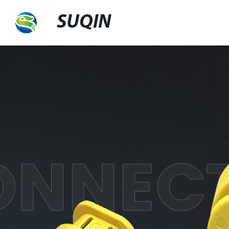
SUQIN