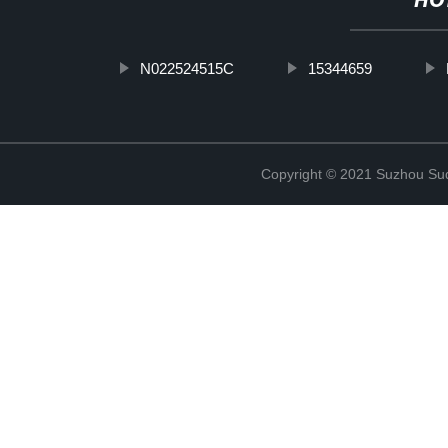
HO
N022524515C
15344659
Copyright © 2021 Suzhou Suqi