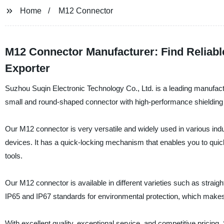
Home
M12 Connector
M12 Connector Manufacturer: Find Reliab
Exporter
Suzhou Suqin Electronic Technology Co., Ltd. is a leading manufact
small and round-shaped connector with high-performance shielding pr
Our M12 connector is very versatile and widely used in various ind
devices. It has a quick-locking mechanism that enables you to quick
tools.
Our M12 connector is available in different varieties such as stra
IP65 and IP67 standards for environmental protection, which makes i
With excellent quality, exceptional service, and competitive pricin