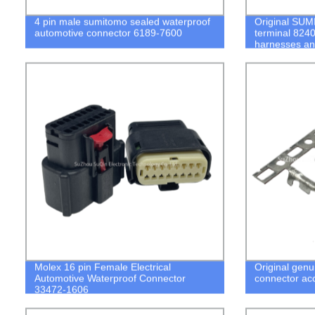
4 pin male sumitomo sealed waterproof
Original SU
automotive connector 6189-7600
terminal 824
harnesses and
stock
Molex 16 pin Female Electrical
Original genu
Automotive Waterproof Connector
connector ac
33472-1606