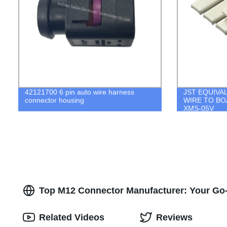
42121700 6 pin auto wire harness
JST EQUIVA
connector housing
WIRE TO BO
XMS-05V
Top M12 Connector Manufacturer: Your Go-t
Related Videos
Reviews