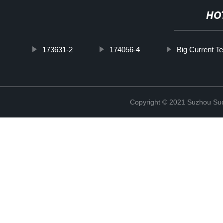
HO
173631-2
174056-4
Big Current T
Copyright © 2021 Suzhou Suqi