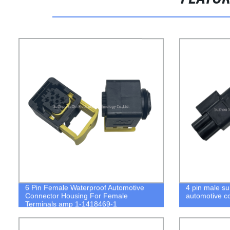
6 Pin Female Waterproof Automotive
4 pin male s
Connector Housing For Female
automotive c
Terminals amp 1-1418469-1