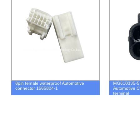
8pin female waterproof Automotive
MG610335-5 6
connector 1565804-1
Automotive C
terminal