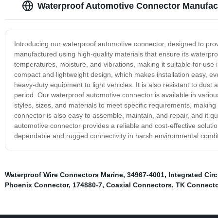
Waterproof Automotive Connector Manufactu
Introducing our waterproof automotive connector, designed to provi
manufactured using high-quality materials that ensure its waterproo
temperatures, moisture, and vibrations, making it suitable for use
compact and lightweight design, which makes installation easy, even
heavy-duty equipment to light vehicles. It is also resistant to dus
period. Our waterproof automotive connector is available in various 
styles, sizes, and materials to meet specific requirements, making i
connector is also easy to assemble, maintain, and repair, and it q
automotive connector provides a reliable and cost-effective soluti
dependable and rugged connectivity in harsh environmental condit
Waterproof Wire Connectors Marine
,
34967-4001
,
Integrated Circ
Phoenix Connector
,
174880-7
,
Coaxial Connectors
,
TK Connecto