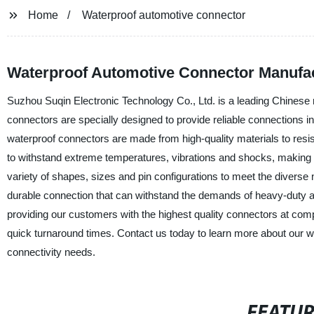
Home
Waterproof automotive connector
Waterproof Automotive Connector Manufact
Suzhou Suqin Electronic Technology Co., Ltd. is a leading Chinese 
connectors are specially designed to provide reliable connections i
waterproof connectors are made from high-quality materials to res
to withstand extreme temperatures, vibrations and shocks, making t
variety of shapes, sizes and pin configurations to meet the diverse
durable connection that can withstand the demands of heavy-duty a
providing our customers with the highest quality connectors at com
quick turnaround times. Contact us today to learn more about our
connectivity needs.
FEATU