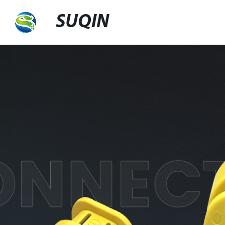
SUQIN