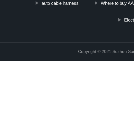
auto cable harness
Where to buy A
Elec
Copyright © 2021 Suzhou Suqi