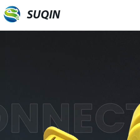
SUQIN