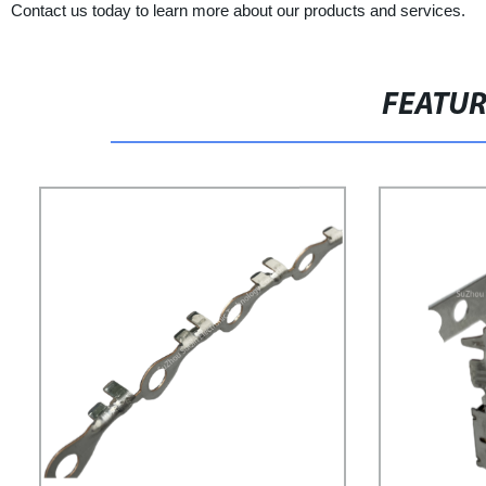
Contact us today to learn more about our products and services.
FEATU