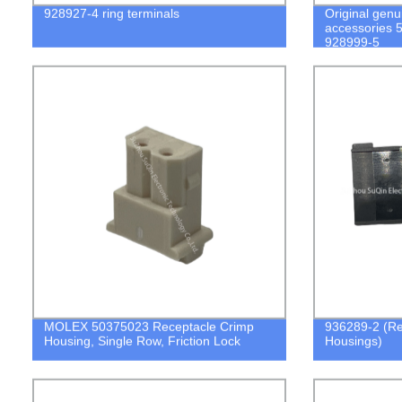
928927-4 ring terminals
Original genu
accessories 
928999-5
MOLEX 50375023 Receptacle Crimp
936289-2 (Re
Housing, Single Row, Friction Lock
Housings)