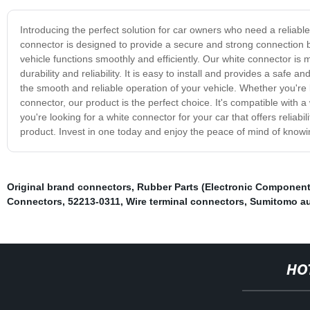
Introducing the perfect solution for car owners who need a reliable
connector is designed to provide a secure and strong connection b
vehicle functions smoothly and efficiently. Our white connector is 
durability and reliability. It is easy to install and provides a safe
the smooth and reliable operation of your vehicle. Whether you're 
connector, our product is the perfect choice. It's compatible with a w
you're looking for a white connector for your car that offers reliabil
product. Invest in one today and enjoy the peace of mind of knowing
Original brand connectors
,
Rubber Parts (Electronic Component
Connectors
,
52213-0311
,
Wire terminal connectors
,
Sumitomo au
HO