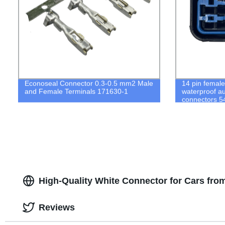
Econoseal Connector 0.3-0.5 mm2 Male
14 pin femal
and Female Terminals 171630-1
waterproof a
connectors 
High-Quality White Connector for Cars fr
Reviews