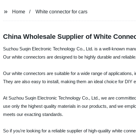
Home
White connector for cars
China Wholesale Supplier of White Connec
Suzhou Suqin Electronic Technology Co., Ltd. is a well-known manufa
Our white connectors are designed to be highly durable and reliable
Our white connectors are suitable for a wide range of applications,
They are also easy to install, making them an ideal choice for DIY e
At Suzhou Suqin Electronic Technology Co., Ltd., we are committed
use only the highest quality materials in our products, and we empl
meets our exacting standards.
So if you're looking for a reliable supplier of high-quality white co