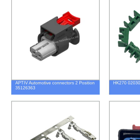
APTIV Automotive connectors 2 Position
HK270 02030
35126363