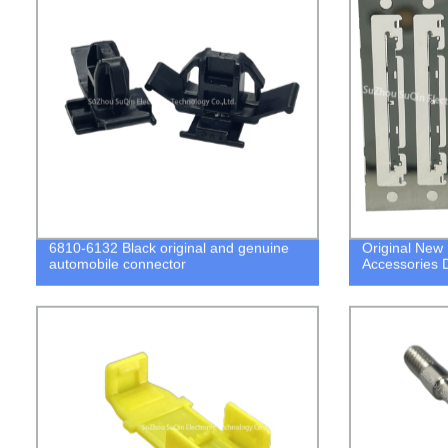
6810-6132 Black original and genuine
Original New
automobile connector
Accessories 