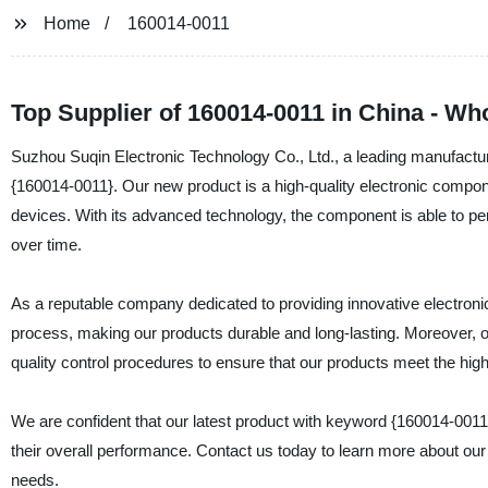
Home
160014-0011
Top Supplier of 160014-0011 in China - Wh
Suzhou Suqin Electronic Technology Co., Ltd., a leading manufacturer
{160014-0011}. Our new product is a high-quality electronic component
devices. With its advanced technology, the component is able to per
over time.
As a reputable company dedicated to providing innovative electroni
process, making our products durable and long-lasting. Moreover, 
quality control procedures to ensure that our products meet the hig
We are confident that our latest product with keyword {160014-0011}
their overall performance. Contact us today to learn more about our 
needs.