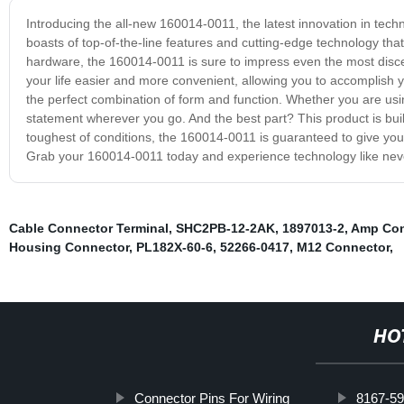
Introducing the all-new 160014-0011, the latest innovation in techn
boasts of top-of-the-line features and cutting-edge technology that
hardware, the 160014-0011 is sure to impress even the most discern
your life easier and more convenient, allowing you to accomplish you
the perfect combination of form and function. Whether you are usi
statement wherever you go. And the best part? This product is buil
toughest of conditions, the 160014-0011 is guaranteed to give yo
Grab your 160014-0011 today and experience technology like nev
Cable Connector Terminal
,
SHC2PB-12-2AK
,
1897013-2
,
Amp Con
Housing Connector
,
PL182X-60-6
,
52266-0417
,
M12 Connector
,
HO
Connector Pins For Wiring
8167-5