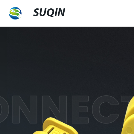
SUQIN