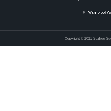
Waterproof Wi
Copyright © 2021 Suzhou Suqi