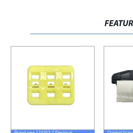
FEATU
Brand new 174263-7 Electrical
Original bra