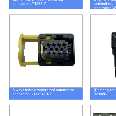
connector 174263-7
terminal rubb
electronics W
8 ways female waterproof automotive
(Rectangular
connector 1-1418479-1
929080-5