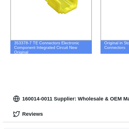
353378-7 TE Connectors Electronic
Original in S
Component Integrated Circuit New
Connectors
Original
160014-0011 Supplier: Wholesale & OEM Ma
Reviews