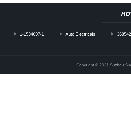
HO
1-1534097-1
Auto Electricals
368542
Copyright © 2021 Suzhou Suqi