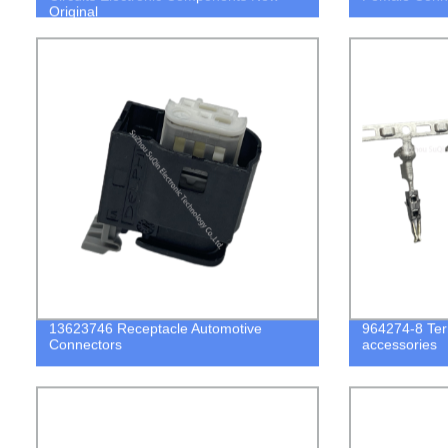
Original
13623746 Receptacle Automotive
964274-8 Term
Connectors
accessories