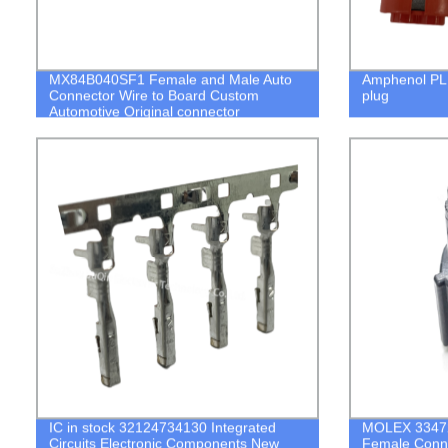
MX84B040SF1 Female and Male Auto
Amphenol PL
Connector Wire to Board Custom
plug
Automotive Original connector
IC in stock 32124734130 Integrated
MOLEX 33472
Circuits Electronic Components New
Female Conne