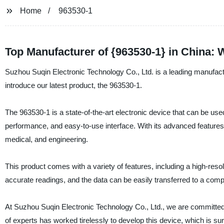
Home
963530-1
Top Manufacturer of {963530-1} in China:
Suzhou Suqin Electronic Technology Co., Ltd. is a leading manufactu
introduce our latest product, the 963530-1.
The 963530-1 is a state-of-the-art electronic device that can be used
performance, and easy-to-use interface. With its advanced features, 
medical, and engineering.
This product comes with a variety of features, including a high-resol
accurate readings, and the data can be easily transferred to a compu
At Suzhou Suqin Electronic Technology Co., Ltd., we are committed t
of experts has worked tirelessly to develop this device, which is s