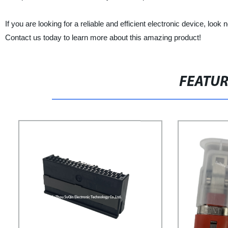
If you are looking for a reliable and efficient electronic device, lo
Contact us today to learn more about this amazing product!
FEATU