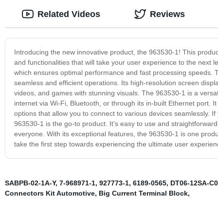
Related Videos
Reviews
Introducing the new innovative product, the 963530-1! This product
and functionalities that will take your user experience to the next l
which ensures optimal performance and fast processing speeds. Th
seamless and efficient operations. Its high-resolution screen disp
videos, and games with stunning visuals. The 963530-1 is a versati
internet via Wi-Fi, Bluetooth, or through its in-built Ethernet port.
options that allow you to connect to various devices seamlessly. If
963530-1 is the go-to product. It's easy to use and straightforward
everyone. With its exceptional features, the 963530-1 is one produ
take the first step towards experiencing the ultimate user experien
SABPB-02-1A-Y
,
7-968971-1
,
927773-1
,
6189-0565
,
DT06-12SA-C0
Connectors Kit Automotive
,
Big Current Terminal Block
,