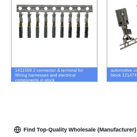
1411558 2 connector & terminal for
automotive co
Wiring harnesses and electrical
block 12147
components in stock
Find Top-Quality Wholesale {Manufacturer}