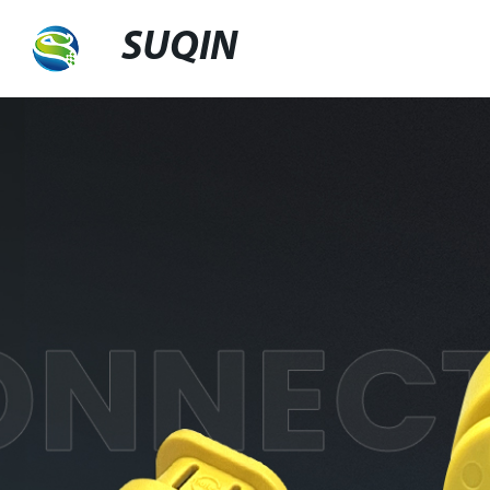
SUQIN