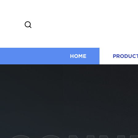
HOME
PRODUC