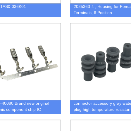
1AS0-036K01
2035363-4 , Housing for Fema
Terminals, 6 Position
40080 Brand new original
connector accessory gray wate
onic component chip IC
plug high temperature resistan
connector 963530-1