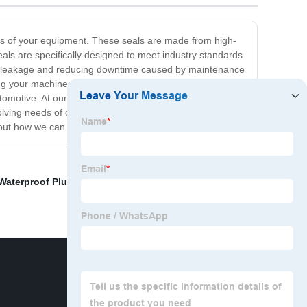
ints of your equipment. These seals are made from high-
ls are specifically designed to meet industry standards
nting leakage and reducing downtime caused by maintenance
ing your machinery. They are also designed to perform
automotive. At our company, we understand the
ving needs of our customers. If you're looking for a
bout how we can help you.
Waterproof Plug
,
Electrical Connectors
,
Connectors,