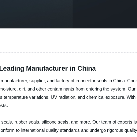
 Leading Manufacturer in China
 manufacturer, supplier, and factory of connector seals in China. Conn
oisture, dirt, and other contaminants from entering the system. Our 
 as temperature variations, UV radiation, and chemical exposure. With
osts.
 seals, rubber seals, silicone seals, and more. Our team of experts i
onform to international quality standards and undergo rigorous quali