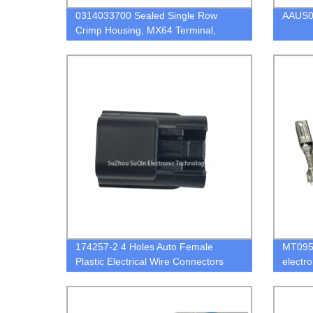
0314033700 Sealed Single Row
AAUS0
Crimp Housing, MX64 Terminal,
Black,3 Circuits, Key D
174257-2 4 Holes Auto Female
MT095-
Plastic Electrical Wire Connectors
electr