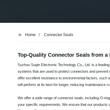
Home
Connector Seals
Top-Quality Connector Seals from a
Suzhou Suqin Electronic Technology Co., Ltd. is a leading
systems that are used to protect connectors and prevent m
offer excellent resistance to environmental factors, such
will perform at its best for longer, reducing maintenance c
We offer a wide range of connector seals, including O-ring
your specific requirements. We ensure that our products c