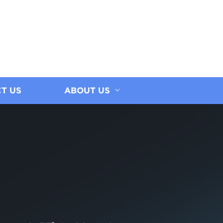
T US
ABOUT US