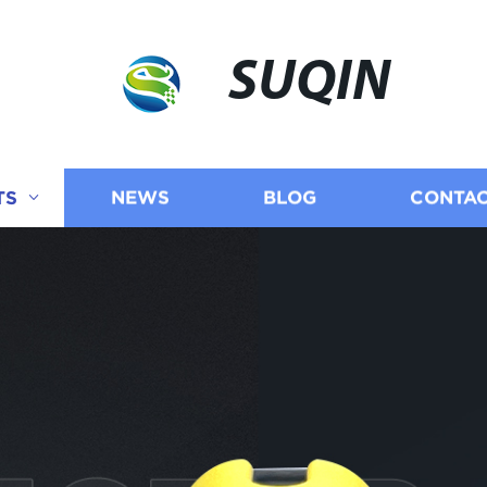
SUQIN
TS
NEWS
BLOG
CONTAC