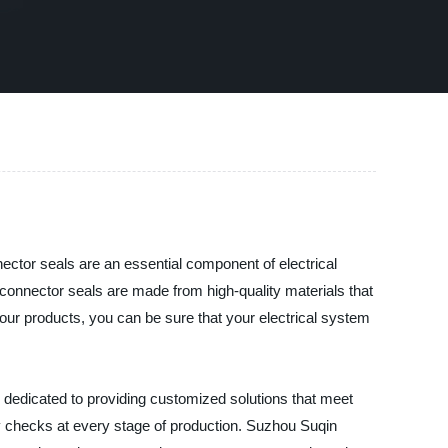
ector seals are an essential component of electrical
connector seals are made from high-quality materials that
 our products, you can be sure that your electrical system
s dedicated to providing customized solutions that meet
ty checks at every stage of production. Suzhou Suqin