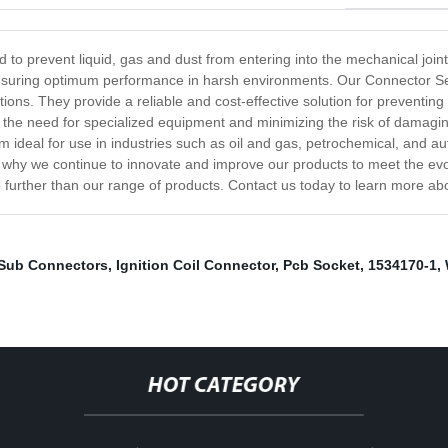
d to prevent liquid, gas and dust from entering into the mechanical jo
 ensuring optimum performance in harsh environments. Our Connector Sea
lications. They provide a reliable and cost-effective solution for preve
ing the need for specialized equipment and minimizing the risk of damag
m ideal for use in industries such as oil and gas, petrochemical, and 
 why we continue to innovate and improve our products to meet the evol
o further than our range of products. Contact us today to learn more a
Sub Connectors
,
Ignition Coil Connector
,
Pcb Socket
,
1534170-1
,
HOT CATEGORY