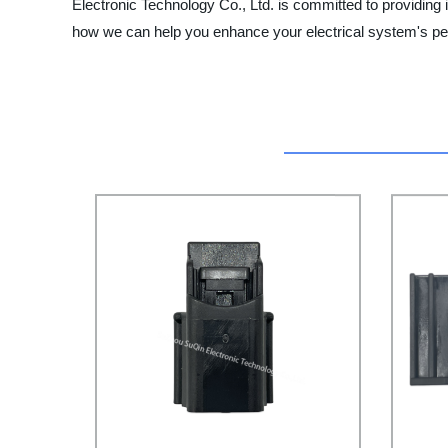
Electronic Technology Co., Ltd. is committed to providing
how we can help you enhance your electrical system's p