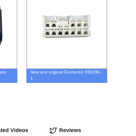
ess
New and original Connector 936196-
1
ated Videos
Reviews