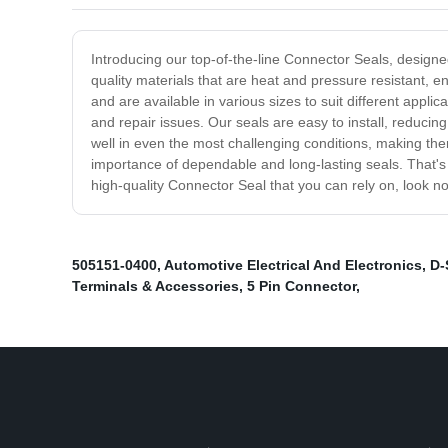
Introducing our top-of-the-line Connector Seals, designe
quality materials that are heat and pressure resistant,
and are available in various sizes to suit different app
and repair issues. Our seals are easy to install, reduc
well in even the most challenging conditions, making the
importance of dependable and long-lasting seals. That's
high-quality Connector Seal that you can rely on, look n
505151-0400
,
Automotive Electrical And Electronics
,
D-
Terminals & Accessories
,
5 Pin Connector
,