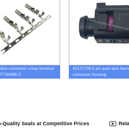
tive connector crimp terminal
42121700 6 pin auto wire harn
ST730496-3
connector housing
-Quality Seals at Competitive Prices
Rel