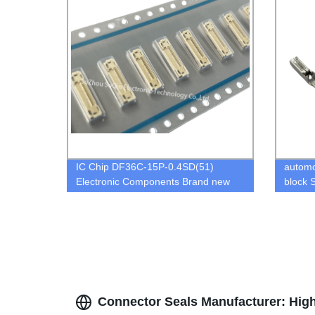
IC Chip DF36C-15P-0.4SD(51)
automo
Electronic Components Brand new
block 
Original in stock
Connector Seals Manufacturer: High