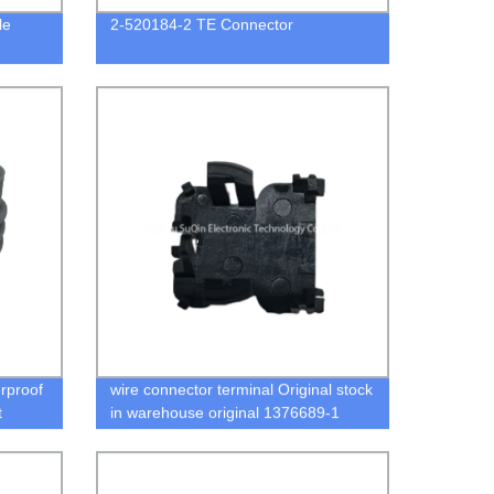
le
2-520184-2 TE Connector
rproof
wire connector terminal Original stock
t
in warehouse original 1376689-1