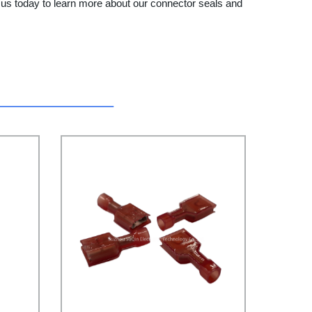
t us today to learn more about our connector seals and