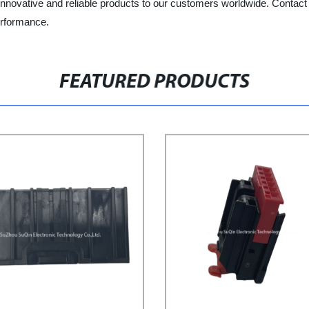
 innovative and reliable products to our customers worldwide. Contac
erformance.
FEATURED PRODUCTS